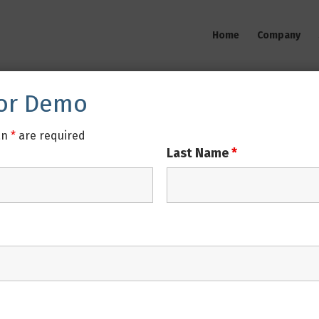
Home
Company
For Demo
an
*
are required
Last Name
*