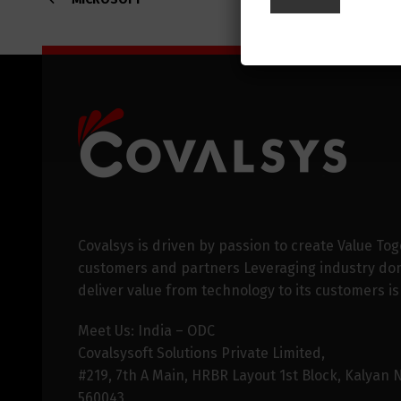
Covalsys is driven by passion to create Value Tog
customers and partners Leveraging industry dom
deliver value from technology to its customers is
Meet Us: India – ODC
Covalsysoft Solutions Private Limited,
#219, 7th A Main, HRBR Layout 1st Block, Kalyan 
560043