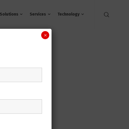
Solutions
Services
Technology
×