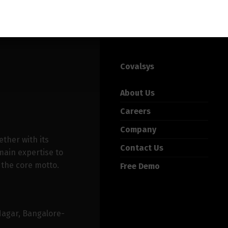
Covalsys
About Us
Careers
Company
ether with its
Contact Us
ain expertise to
 the core motto.
Free Demo
Nagar, Bangalore-