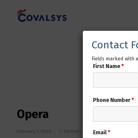
Contact 
Fields marked with 
First Name
*
Phone Number
*
Opera
February 3, 2020
in
Partners
Email
*