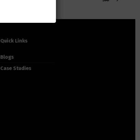
Quick Links
Blogs
Case Studies