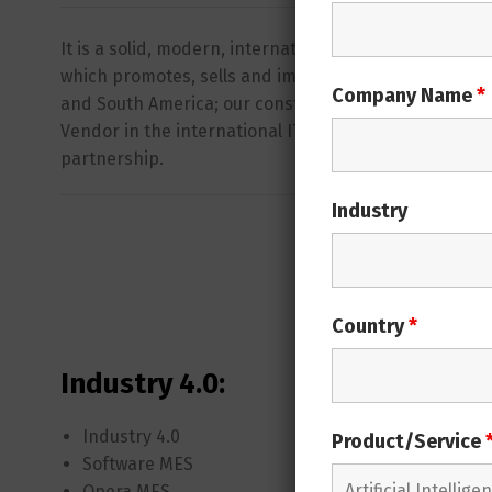
It is a solid, modern, international and smart struc
which promotes, sells and implements
OPERA MES
al
Company Name
*
and South America; our constant growth in the last 3
Vendor in the international IT market. Join
OPERA’s
w
partnership.
Industry
Opera 
Country
*
Industry 4.0:
Opera 
Industry 4.0
Opera M
Product/Service
Software MES
Producti
Opera MES
Planning