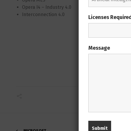
Opera I4 – Industry 4.0
Material
Interconnection 4.0
Quality 
Licenses Require
Mainten
Device C
Web Plant
Enterpris
Message
Opera AI
MICROSOFT