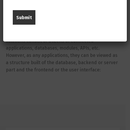
Simplified Structure of ERP Systems
Before giving you an ERP technologies list, it is very
important to understand the typical structure of ERP
systems. In a real life, enterprise resource planning
solutions consist of dozens of connected
applications, databases, modules, APIs, etc.
However, as any applications, they can be viewed as
a structure built of the database, backend or server
part and the frontend or the user interface: