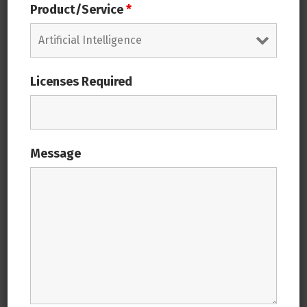
solution
Product/Service
*
Managed Extensibility
Licenses Required
SAP Digital Framework
Message