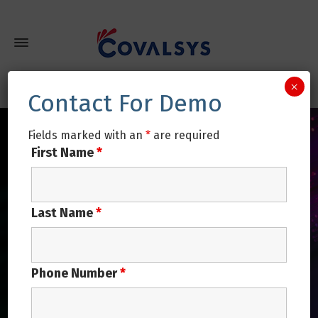
×
Contact For Demo
Fields marked with an
*
are required
First Name
*
Last Name
*
Phone Number
*