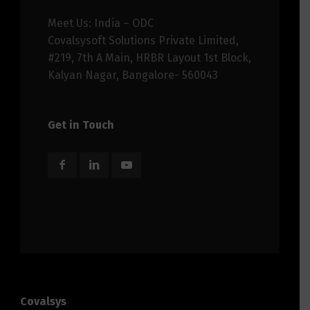
Meet Us: India – ODC
Covalsysoft Solutions Private Limited,
#219, 7th A Main, HRBR Layout 1st Block,
Kalyan Nagar, Bangalore- 560043
Get in Touch
Covalsys