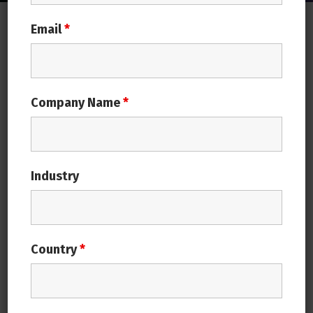
Email
*
ERP is an integrated system which incorporates an
organization’s tasks in a uniform way
Why your business needs an ERP
System?
Company Name
*
Simplification
Ease of use
Industry
Increased Performance
Cost Effectiveness
Innovation
Country
*
Easy migration from any native ERP
system
Easy to deploy On-Premise to Cloud