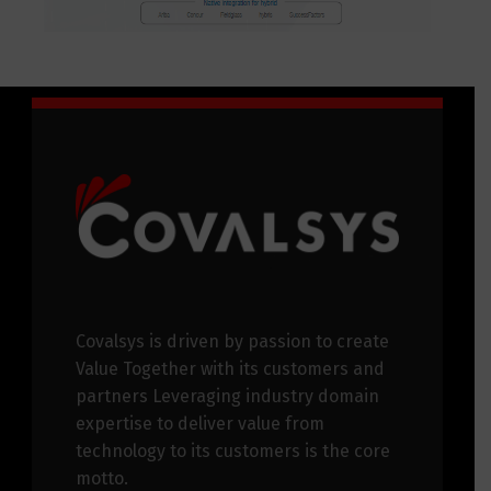
Covalsys is driven by passion to create
Value Together with its customers and
partners Leveraging industry domain
expertise to deliver value from
technology to its customers is the core
motto.