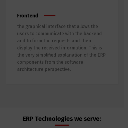
Frontend
the graphical interface that allows the
users to communicate with the backend
and to form the requests and then
display the received information. This is
the very simplified explanation of the ERP
components from the software
architecture perspective.
ERP Technologies we serve: