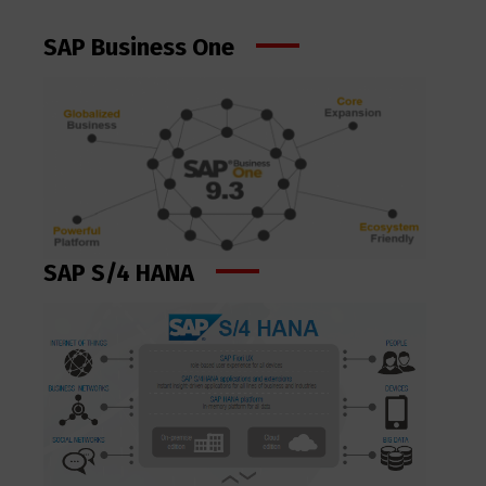
SAP Business One
SAP S/4 HANA