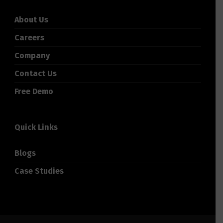
About Us
Careers
Company
Contact Us
Free Demo
Quick Links
Blogs
Case Studies