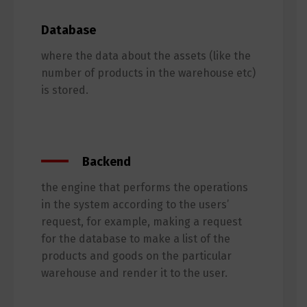
Database
where the data about the assets (like the
number of products in the warehouse etc)
is stored.
Backend
the engine that performs the operations
in the system according to the users’
request, for example, making a request
for the database to make a list of the
products and goods on the particular
warehouse and render it to the user.