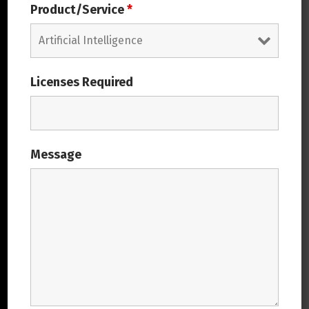
Product/Service
*
Meet Us: India – ODC
Covalsysoft Solutions Private Limited,
#219, 7th A Main, HRBR Layout 1st Block,
Licenses Required
Kalyan Nagar, Bangalore- 560043
Get in Touch
Message
Covalsys