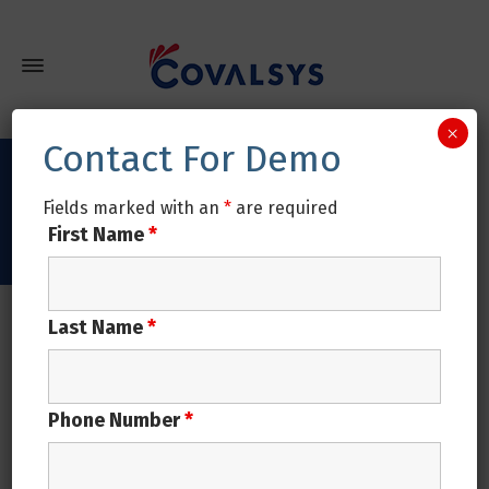
×
Contact For Demo
Covalsys is the Best!
Fields marked with an
*
are required
First Name
*
Home
Covalsys is the Best!
Last Name
*
Covalsys is the Best!
Phone Number
*
Covalsys is the Best!