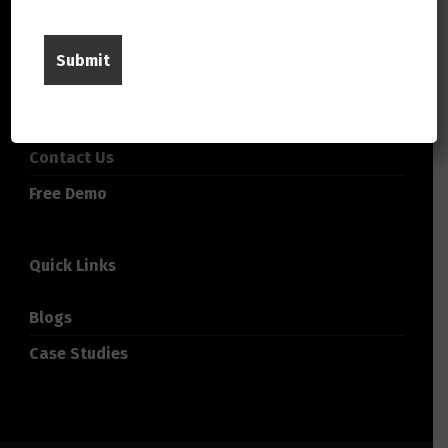
About Us
Careers
Company
Contact Us
Free Demo
Quick Links
Blogs
Case Studies