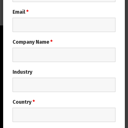
Email
*
Company Name
*
Industry
Covalsys is driven by passion to create
Value Together with its customers and
Country
*
partners Leveraging industry domain
expertise to deliver value from
technology to its customers is the core
motto.