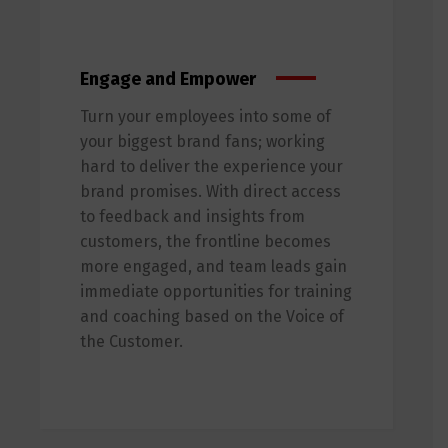
Engage and Empower
Turn your employees into some of
your biggest brand fans; working
hard to deliver the experience your
brand promises. With direct access
to feedback and insights from
customers, the frontline becomes
more engaged, and team leads gain
immediate opportunities for training
and coaching based on the Voice of
the Customer.