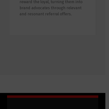
reward the loyal, turning them into
brand advocates through relevant
and resonant referral offers.