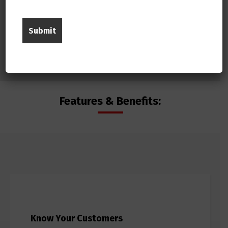
Features & Benefits:
Know Your Customers