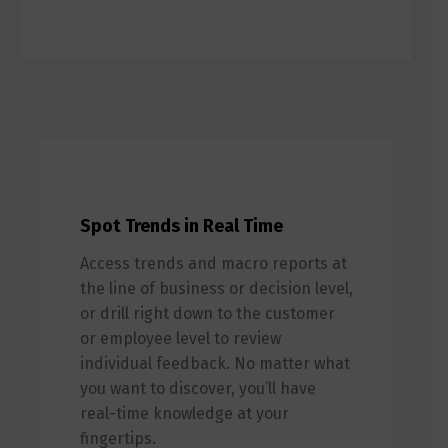
Spot Trends in Real Time
Access trends and macro reports at
the line of business or decision level,
or drill right down to the customer
or employee level to review
individual feedback. No matter what
you want to discover, you’ll have
real-time knowledge at your
fingertips.