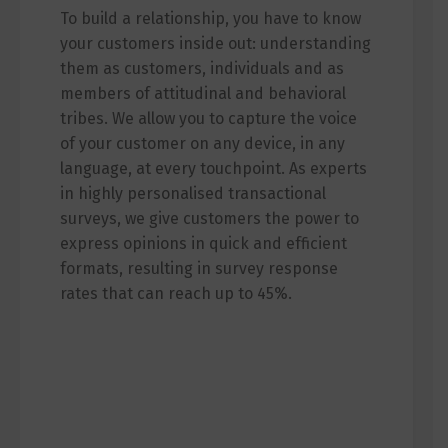
To build a relationship, you have to know
your customers inside out: understanding
them as customers, individuals and as
members of attitudinal and behavioral
tribes. We allow you to capture the voice
of your customer on any device, in any
language, at every touchpoint. As experts
in highly personalised transactional
surveys, we give customers the power to
express opinions in quick and efficient
formats, resulting in survey response
rates that can reach up to 45%.