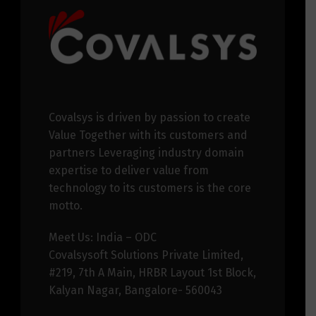
Covalsys is driven by passion to create
Value Together with its customers and
partners Leveraging industry domain
expertise to deliver value from
technology to its customers is the core
motto.
Meet Us: India – ODC
Covalsysoft Solutions Private Limited,
#219, 7th A Main, HRBR Layout 1st Block,
Kalyan Nagar, Bangalore- 560043