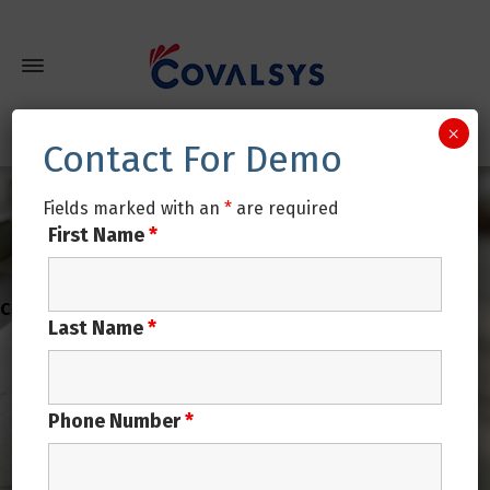
×
Contact For Demo
Fields marked with an
*
are required
First Name
*
Last Name
*
Phone Number
*