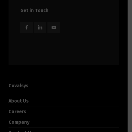
Get in Touch
Covalsys
About Us
Careers
Company