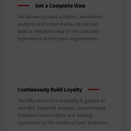
Get a Complete View
Get advanced text analytics, sentiment
analysis and social media, so you can
build a complete view of the customer
experience across your organisation.
Continuously Build Loyalty
Identify where brand loyalty is gained or
lost with powerful analysis, transforming
feedback into insights and putting
customers at the centre of your business.