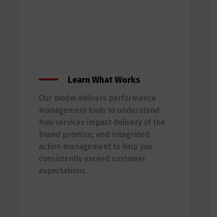
Learn What Works
Our model delivers performance
management tools to understand
how services impact delivery of the
brand promise, and integrated
action management to help you
consistently exceed customer
expectations.