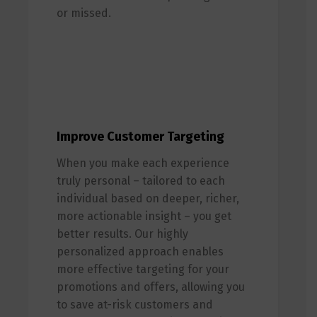
or missed.
Improve Customer Targeting
When you make each experience
truly personal – tailored to each
individual based on deeper, richer,
more actionable insight – you get
better results. Our highly
personalized approach enables
more effective targeting for your
promotions and offers, allowing you
to save at-risk customers and