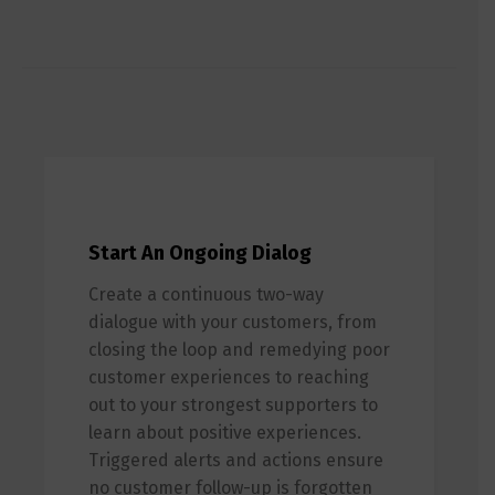
Start An Ongoing Dialog
Create a continuous two-way
dialogue with your customers, from
closing the loop and remedying poor
customer experiences to reaching
out to your strongest supporters to
learn about positive experiences.
Triggered alerts and actions ensure
no customer follow-up is forgotten