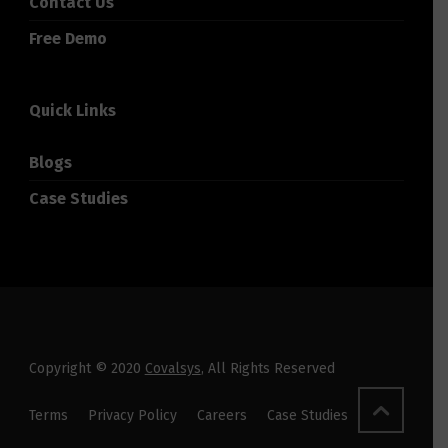
Contact Us
Free Demo
Quick Links
Blogs
Case Studies
Copyright © 2020
Covalsys
, All Rights Reserved
Terms
Privacy Policy
Careers
Case Studies