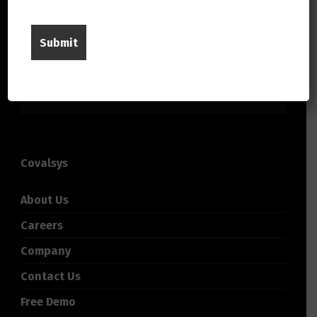
Covalsys
About Us
Careers
Company
Contact Us
Free Demo