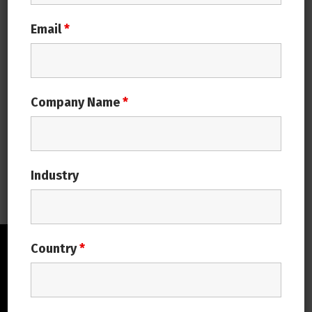
in business management are closely interwoven for
Email
*
many of the established companies today. ERP
(Enterprise Resource Planning) software’s
advancement and diversification have enabled
businesses to integrate modern technologies into
supply chain process to enhance their performance.
Company Name
*
ERP has evolved over time, it is like a story…
Continue reading
Industry
Country
*