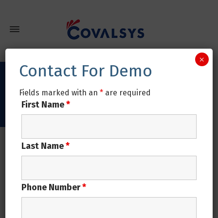
×
Contact For Demo
Tag Archives: Metals industry
Fields marked with an
*
are required
First Name
*
Home
Posts tagged: Metals industry
Last Name
*
in
Uncategorized
NOVEMBER 26, 2020
Digitally enabled ERP Solution for
Phone Number
*
Metals Manufacturers
The path of success and the evolution of technology