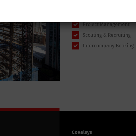
products
Order to Cash
Project Management
Scouting & Recruiting
Intercompany Booking
Covalsys