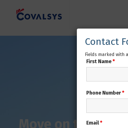
Contact 
Fields marked with 
First Name
*
Phone Number
*
Email
*