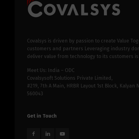
Covalsys is driven by passion to create Value Tog
customers and partners Leveraging industry dom
deliver value from technology to its customers is
Meet Us: India – ODC
Covalsysoft Solutions Private Limited,
#219, 7th A Main, HRBR Layout 1st Block, Kalyan 
560043
Get in Touch