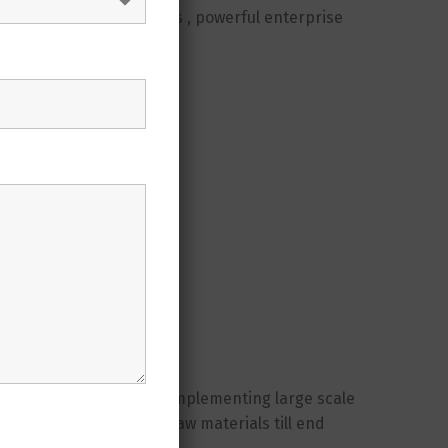
llenges, a homogeneous , powerful enterprise
 professionals
rgins
gement
years of experience in implementing large scale
 the entire value from raw materials till end