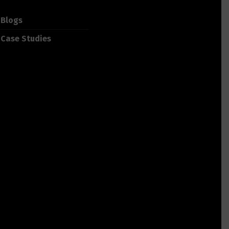
Blogs
Case Studies