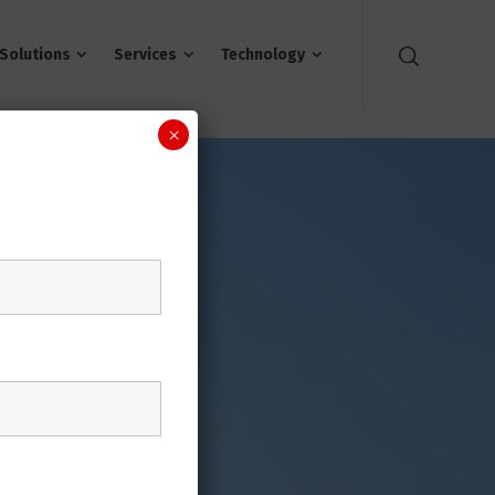
Solutions
Services
Technology
×