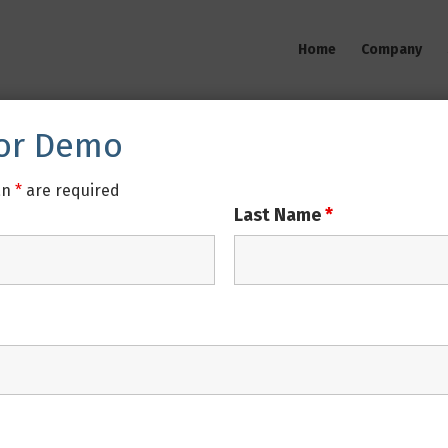
Home
Company
For Demo
an
*
are required
Last Name
*