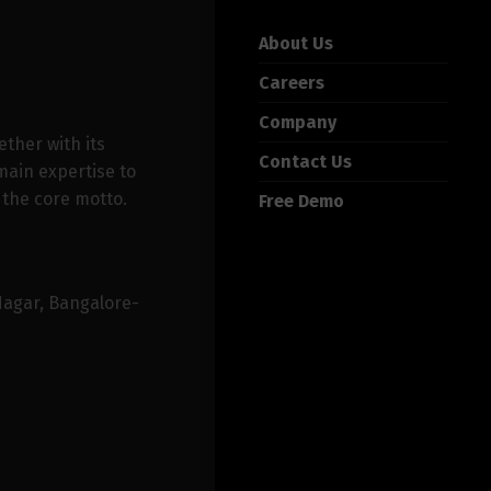
About Us
Careers
Company
ether with its
Contact Us
ain expertise to
 the core motto.
Free Demo
Nagar, Bangalore-