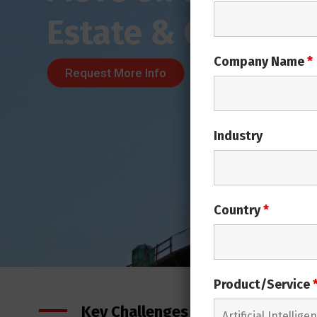
Company Name
*
Industry
Country
*
Product/Service
Key Challenges in Real Estate Ind